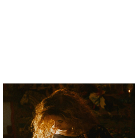
Jonathan Ricquebourg
en
fr
About
Features
< Shéhérazade
Still life >
ALONE AT MY WEDDING
Directed by
Marta Bergman
Produced by
Frakas
Released in
2018
Cannes film festival 2018
, ACID selection
Magritte Awards 2020, Belgium
, nominated best film