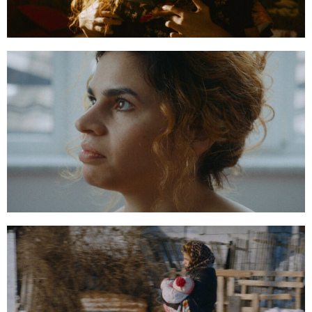
00:05:41:16
00:13:16:20