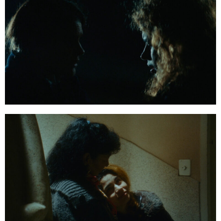
01:22:58:09