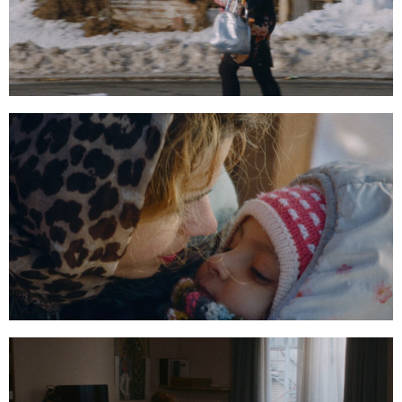
00:20:44:02
00:21:50:23