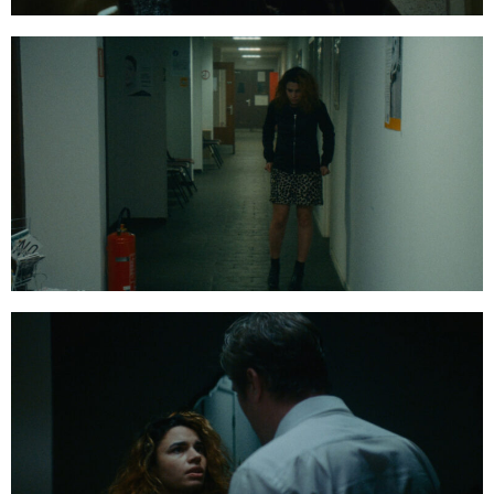
01:23:09:10
01:24:18:20