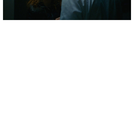
01:26:45:00