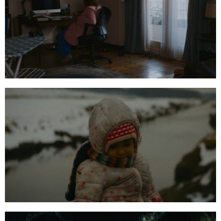
00:47:01:20
01:18:13:07