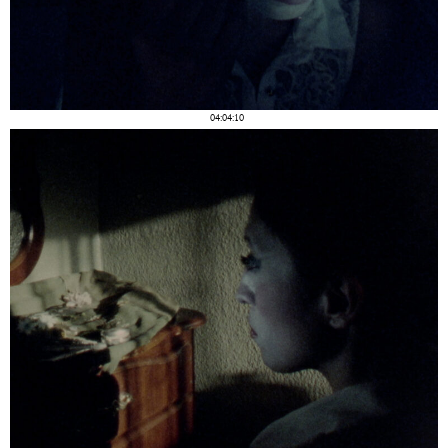
04:04:10