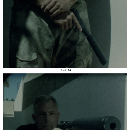
05:35:14