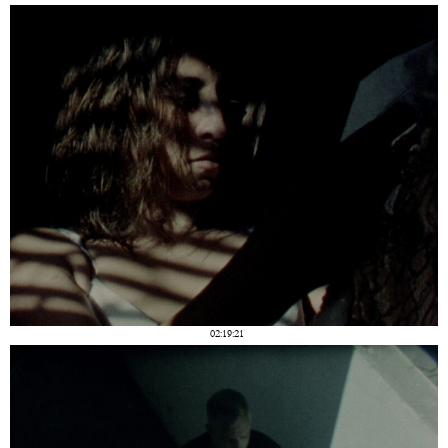
02:19:21