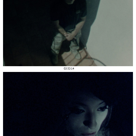
03:53:14