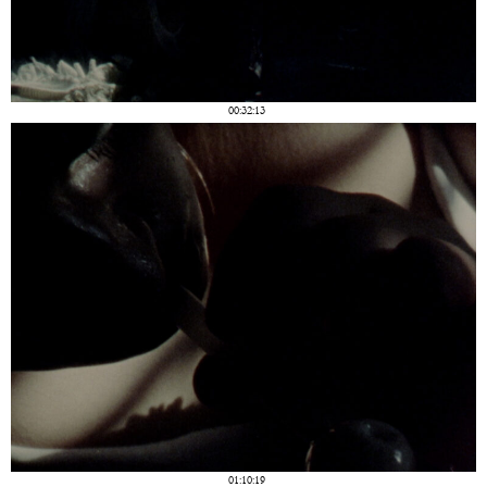
00:32:13
01:10:19