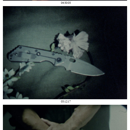
04:50:05
05:12:17