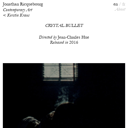
Jonathan Ricquebourg
en
fr
About
Contemporary Art
< Kerstin Kraus
CRYSTAL BULLET
Directed by
Jean-Charles Hue
Released in
2016