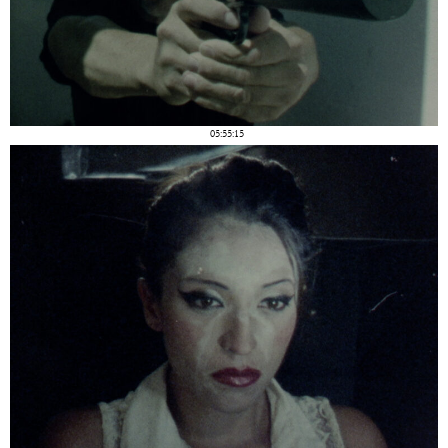
05:55:15