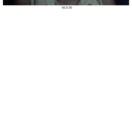
06:31:00