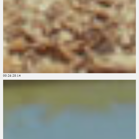
00:26:28:14