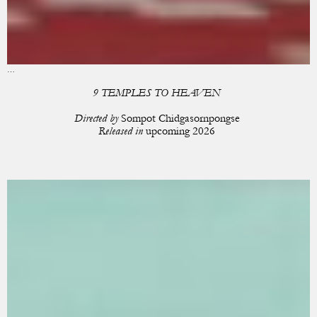
…
9 TEMPLES TO HEAVEN
Directed by
Sompot Chidgasornpongse
Released in
upcoming 2026