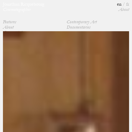
Jonathan Ricquebourg
en
fr
Cinematographer
About
Features
Contemporary Art
About
Documentaries
Commercials